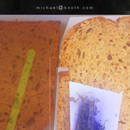
michael
knoth com